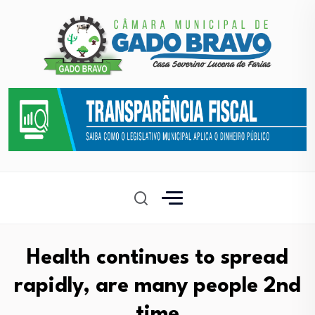
Health continues to spread
rapidly, are many people 2nd
time