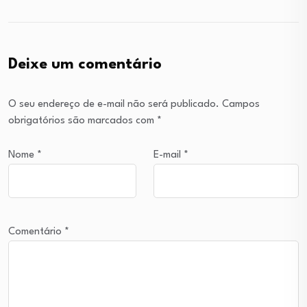
Deixe um comentário
O seu endereço de e-mail não será publicado.
Campos
obrigatórios são marcados com
*
Nome
*
E-mail
*
Comentário
*