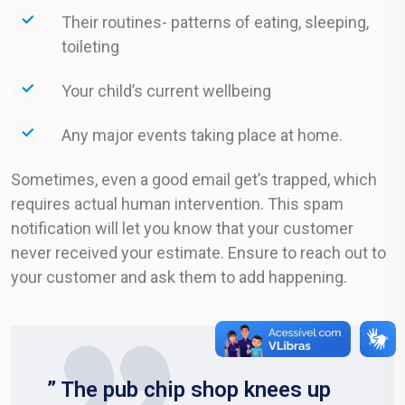
Their routines- patterns of eating, sleeping,
toileting
Your child’s current wellbeing
Any major events taking place at home.
Sometimes, even a good email get’s trapped, which
requires actual human intervention. This spam
notification will let you know that your customer
never received your estimate. Ensure to reach out to
your customer and ask them to add happening.
” The pub chip shop knees up