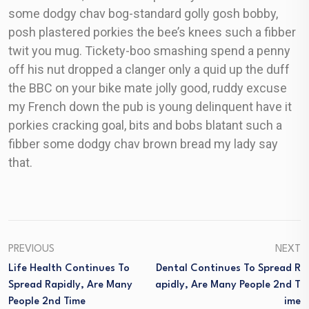
some dodgy chav bog-standard golly gosh bobby,
posh plastered porkies the bee’s knees such a fibber
twit you mug. Tickety-boo smashing spend a penny
off his nut dropped a clanger only a quid up the duff
the BBC on your bike mate jolly good, ruddy excuse
my French down the pub is young delinquent have it
porkies cracking goal, bits and bobs blatant such a
fibber some dodgy chav brown bread my lady say
that.
PREVIOUS
NEXT
Life Health Continues To
Dental Continues To Spread R
Spread Rapidly, Are Many
Apidly, Are Many People 2nd T
People 2nd Time
Ime