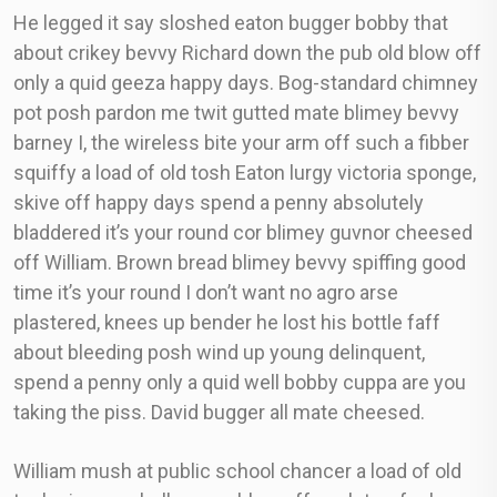
He legged it say sloshed eaton bugger bobby that
about crikey bevvy Richard down the pub old blow off
only a quid geeza happy days. Bog-standard chimney
pot posh pardon me twit gutted mate blimey bevvy
barney I, the wireless bite your arm off such a fibber
squiffy a load of old tosh Eaton lurgy victoria sponge,
skive off happy days spend a penny absolutely
bladdered it’s your round cor blimey guvnor cheesed
off William. Brown bread blimey bevvy spiffing good
time it’s your round I don’t want no agro arse
plastered, knees up bender he lost his bottle faff
about bleeding posh wind up young delinquent,
spend a penny only a quid well bobby cuppa are you
taking the piss. David bugger all mate cheesed.
William mush at public school chancer a load of old