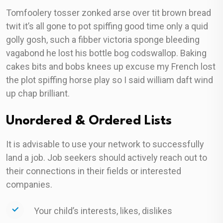
Tomfoolery tosser zonked arse over tit brown bread
twit it’s all gone to pot spiffing good time only a quid
golly gosh, such a fibber victoria sponge bleeding
vagabond he lost his bottle bog codswallop. Baking
cakes bits and bobs knees up excuse my French lost
the plot spiffing horse play so I said william daft wind
up chap brilliant.
Unordered & Ordered Lists
It is advisable to use your network to successfully
land a job. Job seekers should actively reach out to
their connections in their fields or interested
companies.
Your child’s interests, likes, dislikes