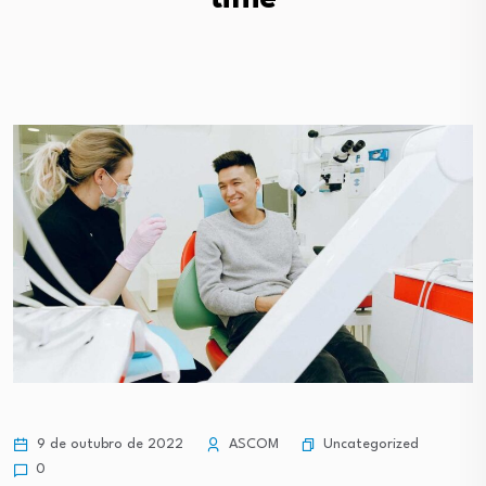
Uncategorized
9 de outubro de 2022
ASCOM
0