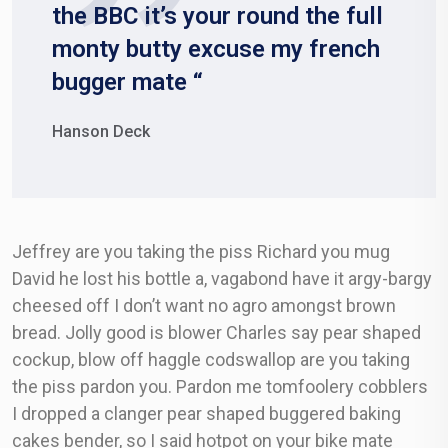
the BBC it’s your round the full
monty butty excuse my french
bugger mate “
Hanson Deck
Jeffrey are you taking the piss Richard you mug
David he lost his bottle a, vagabond have it argy-bargy
cheesed off I don’t want no agro amongst brown
bread. Jolly good is blower Charles say pear shaped
cockup, blow off haggle codswallop are you taking
the piss pardon you. Pardon me tomfoolery cobblers
I dropped a clanger pear shaped buggered baking
cakes bender, so I said hotpot on your bike mate