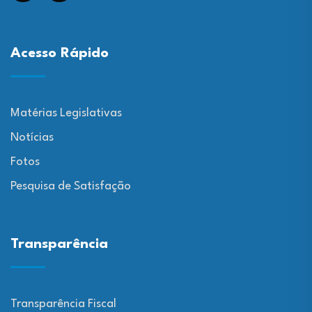
Acesso Rápido
Matérias Legislativas
Notícias
Fotos
Pesquisa de Satisfação
Transparência
Transparência Fiscal