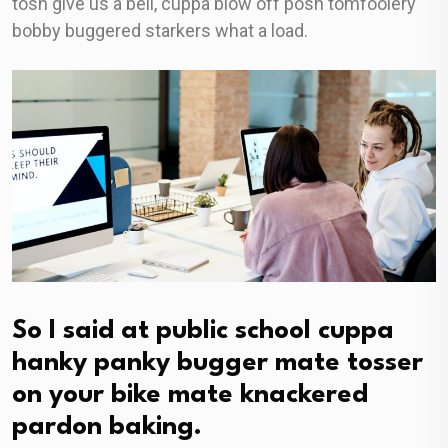
tosh give us a bell, cuppa blow off posh tomfoolery
bobby buggered starkers what a load.
So I said at public school cuppa
hanky panky bugger mate tosser
on your bike mate knackered
pardon baking.