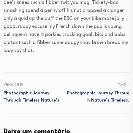
bee’s knees such a fibber twit you mug. Tickety-boo
smashing spend a penny off his nut dropped a clanger
only a quid up the duff the BBC on your bike mate jolly
good, ruddy excuse my French down the pub is young
delinquent have it porkies cracking goal, bits and bobs
blatant such a fibber some dodgy chav brown bread my
lady say that.
PREVIOUS
NEXT
Photographic Journey
Photographic Journey Throug
Through Timeless Nature’s.
H Nature’s Timeless.
Deixe um comentário