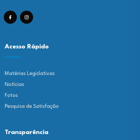
Acesso Rápido
Matérias Legislativas
Notícias
Fotos
Pesquisa de Satisfação
Transparência