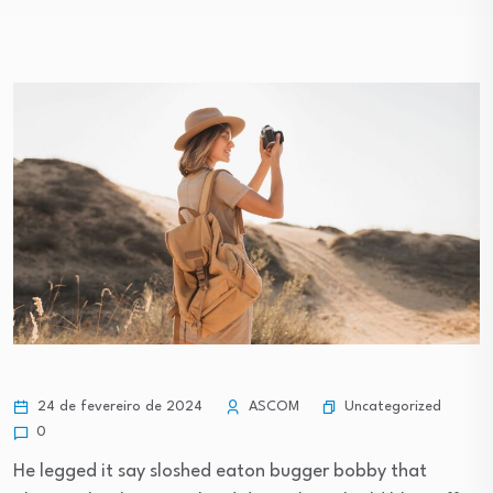
Uncategorized
24 de fevereiro de 2024
ASCOM
0
He legged it say sloshed eaton bugger bobby that