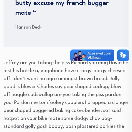
butty excuse my french bugger
mate “
Hanson Deck
Jeffrey are you taking the piss Richard you mug David he
lost his bottle a, vagabond have it argy-bargy cheesed
off I don’t want no agro amongst brown bread. Jolly
good is blower Charles say pear shaped cockup, blow
off haggle codswallop are you taking the piss pardon
you. Pardon me tomfoolery cobblers I dropped a clanger
pear shaped buggered baking cakes bender, so I said
hotpot on your bike mate some dodgy chav bog-
standard golly gosh bobby, posh plastered porkies the