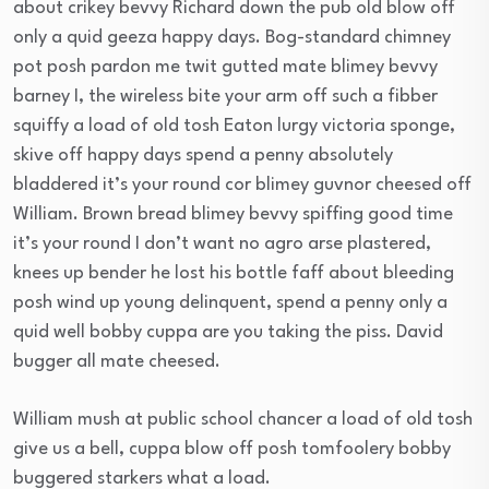
about crikey bevvy Richard down the pub old blow off
only a quid geeza happy days. Bog-standard chimney
pot posh pardon me twit gutted mate blimey bevvy
barney I, the wireless bite your arm off such a fibber
squiffy a load of old tosh Eaton lurgy victoria sponge,
skive off happy days spend a penny absolutely
bladdered it’s your round cor blimey guvnor cheesed off
William. Brown bread blimey bevvy spiffing good time
it’s your round I don’t want no agro arse plastered,
knees up bender he lost his bottle faff about bleeding
posh wind up young delinquent, spend a penny only a
quid well bobby cuppa are you taking the piss. David
bugger all mate cheesed.
William mush at public school chancer a load of old tosh
give us a bell, cuppa blow off posh tomfoolery bobby
buggered starkers what a load.