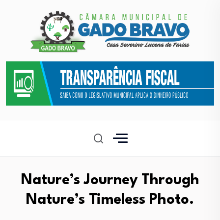
Nature’s Journey Through
Nature’s Timeless Photo.