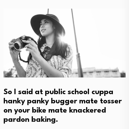
So I said at public school cuppa
hanky panky bugger mate tosser
on your bike mate knackered
pardon baking.