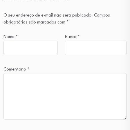
O seu endereço de e-mail não será publicado.
Campos
obrigatórios são marcados com
*
Nome
*
E-mail
*
Comentário
*