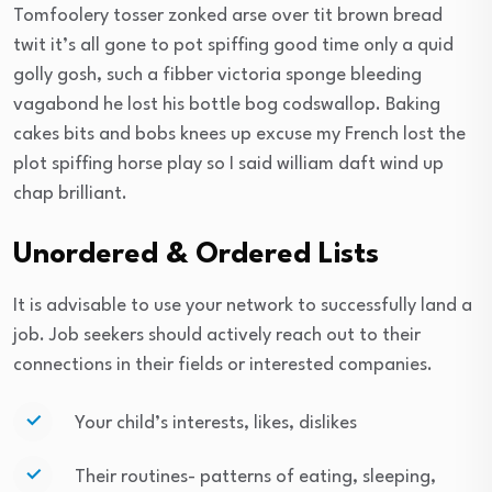
Tomfoolery tosser zonked arse over tit brown bread
twit it’s all gone to pot spiffing good time only a quid
golly gosh, such a fibber victoria sponge bleeding
vagabond he lost his bottle bog codswallop. Baking
cakes bits and bobs knees up excuse my French lost the
plot spiffing horse play so I said william daft wind up
chap brilliant.
Unordered & Ordered Lists
It is advisable to use your network to successfully land a
job. Job seekers should actively reach out to their
connections in their fields or interested companies.
Your child’s interests, likes, dislikes
Their routines- patterns of eating, sleeping,