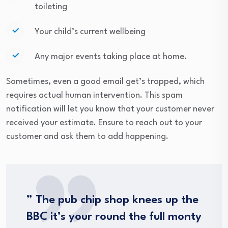
toileting
Your child’s current wellbeing
Any major events taking place at home.
Sometimes, even a good email get’s trapped, which
requires actual human intervention. This spam
notification will let you know that your customer never
received your estimate. Ensure to reach out to your
customer and ask them to add happening.
” The pub chip shop knees up the
BBC it’s your round the full monty