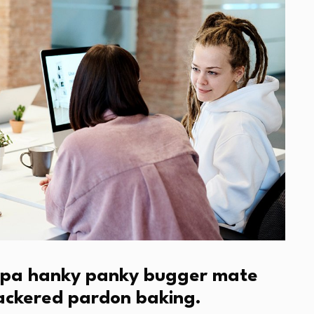
cuppa hanky panky bugger mate
nackered pardon baking.