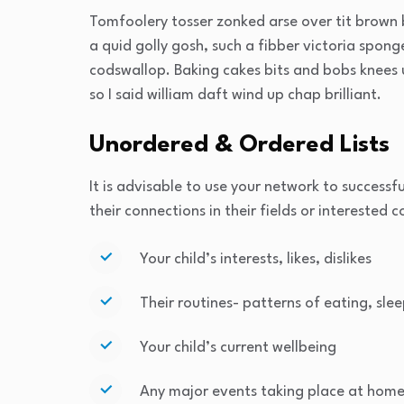
Tomfoolery tosser zonked arse over tit brown b
a quid golly gosh, such a fibber victoria spon
codswallop. Baking cakes bits and bobs knees u
so I said william daft wind up chap brilliant.
Unordered & Ordered Lists
It is advisable to use your network to successfu
their connections in their fields or interested 
Your child’s interests, likes, dislikes
Their routines- patterns of eating, slee
Your child’s current wellbeing
Any major events taking place at home