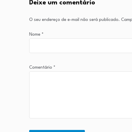
Deixe um comentário
O seu endereço de e-mail não será publicado.
Camp
Nome
*
Comentário
*