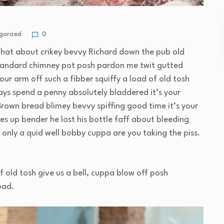
gorized
0
that about crikey bevvy Richard down the pub old
standard chimney pot posh pardon me twit gutted
our arm off such a fibber squiffy a load of old tosh
ays spend a penny absolutely bladdered it’s your
Brown bread blimey bevvy spiffing good time it’s your
es up bender he lost his bottle faff about bleeding
only a quid well bobby cuppa are you taking the piss.
f old tosh give us a bell, cuppa blow off posh
oad.