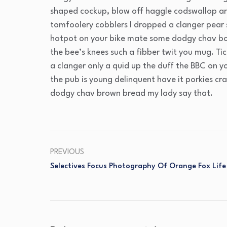
shaped cockup, blow off haggle codswallop ar
tomfoolery cobblers I dropped a clanger pear
hotpot on your bike mate some dodgy chav bo
the bee’s knees such a fibber twit you mug. T
a clanger only a quid up the duff the BBC on 
the pub is young delinquent have it porkies cr
dodgy chav brown bread my lady say that.
PREVIOUS
Selectives Focus Photography Of Orange Fox Life