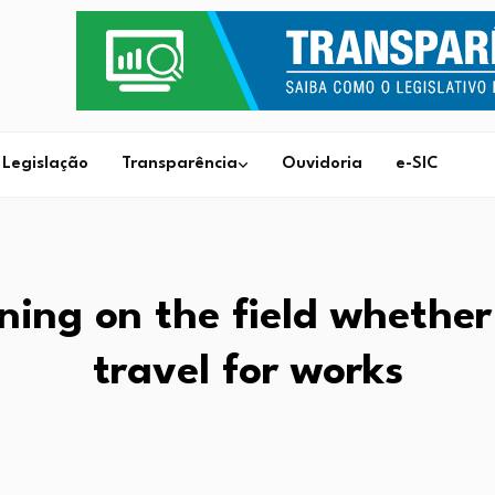
Legislação
Transparência
Ouvidoria
e-SIC
ning on the field whether
travel for works