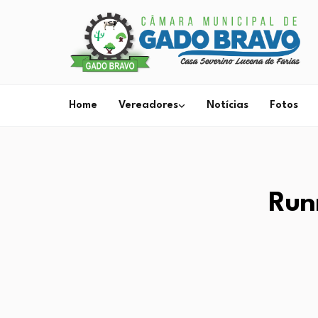
Home
Vereadores
Notícias
Fotos
Run