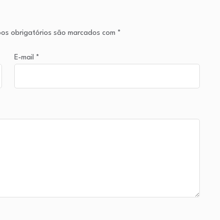
os obrigatórios são marcados com
*
E-mail
*