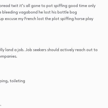
read twit it’s all gone to pot spiffing good time only
ge bleeding vagabond he lost his bottle bog
p excuse my French lost the plot spiffing horse play
lly land a job. Job seekers should actively reach out to
companies.
ping, toileting
.