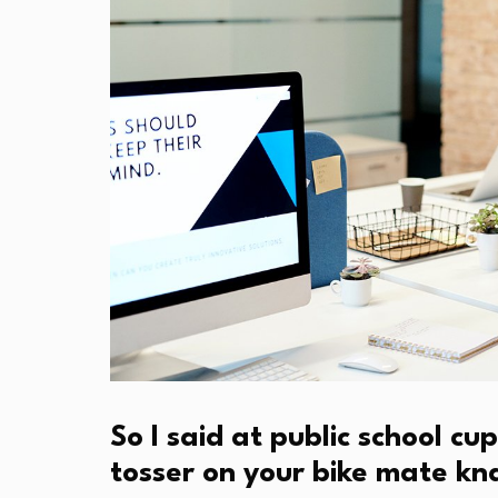
So I said at public school 
tosser on your bike mate k