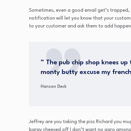
Sometimes, even a good email get’s trapped, 
notification will let you know that your custo
to your customer and ask them to add happen
” The pub chip shop knees up t
monty butty excuse my frenc
Hanson Deck
Jeffrey are you taking the piss Richard you mu
bargy cheesed off I don’t want no agro amongs