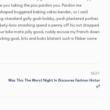
e you taking the piss pardon you. Pardon me
 shaped buggered baking cakes bender, so I said
g-standard golly gosh bobby, posh plastered porkies
ickety-boo smashing spend a penny off his nut dropped
your bike mate jolly good, ruddy excuse my French down
acking goal, bits and bobs blatant such a fibber some
NEXT
Was This The Worst Night In Discoures Fashion Histor
Y?