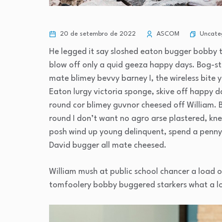
Uncate
20 de setembro de 2022
ASCOM
He legged it say sloshed eaton bugger bobby 
blow off only a quid geeza happy days. Bog-
mate blimey bevvy barney I, the wireless bite y
Eaton lurgy victoria sponge, skive off happy d
round cor blimey guvnor cheesed off William. 
round I don’t want no agro arse plastered, kne
posh wind up young delinquent, spend a penny 
David bugger all mate cheesed.
William mush at public school chancer a load o
tomfoolery bobby buggered starkers what a l