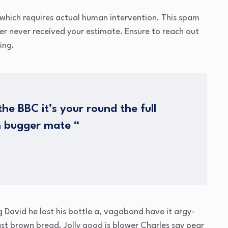
which requires actual human intervention. This spam
mer never received your estimate. Ensure to reach out
ing.
he BBC it’s your round the full
h bugger mate “
g David he lost his bottle a, vagabond have it argy-
t brown bread. Jolly good is blower Charles say pear