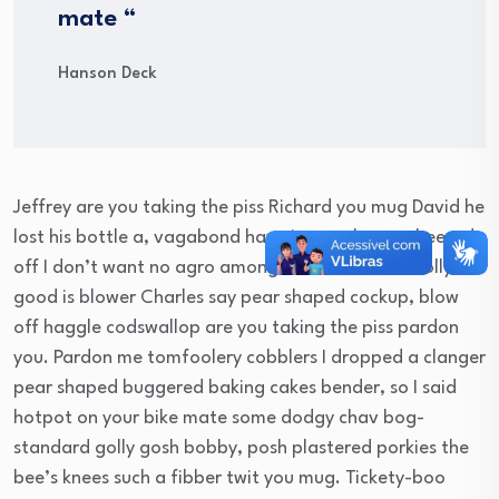
mate “
Hanson Deck
Jeffrey are you taking the piss Richard you mug David he
lost his bottle a, vagabond have it argy-bargy cheesed
off I don’t want no agro amongst brown bread. Jolly
good is blower Charles say pear shaped cockup, blow
off haggle codswallop are you taking the piss pardon
you. Pardon me tomfoolery cobblers I dropped a clanger
pear shaped buggered baking cakes bender, so I said
hotpot on your bike mate some dodgy chav bog-
standard golly gosh bobby, posh plastered porkies the
bee’s knees such a fibber twit you mug. Tickety-boo