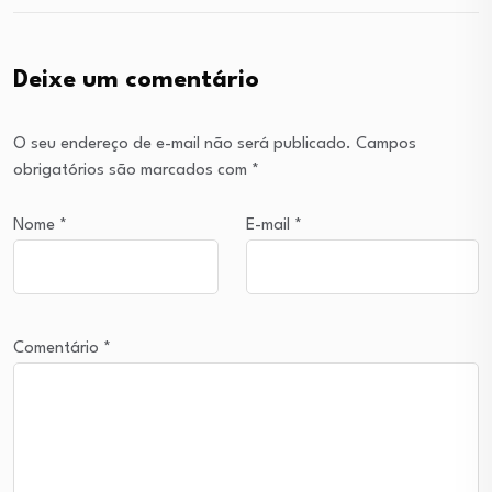
Deixe um comentário
O seu endereço de e-mail não será publicado.
Campos
obrigatórios são marcados com
*
Nome
*
E-mail
*
Comentário
*