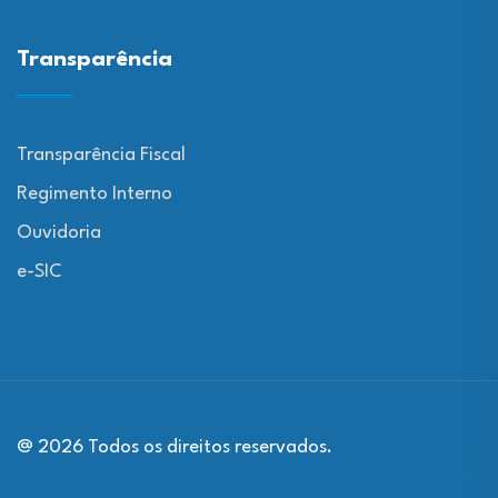
Transparência
Transparência Fiscal
Regimento Interno
Ouvidoria
e-SIC
@ 2026 Todos os direitos reservados.