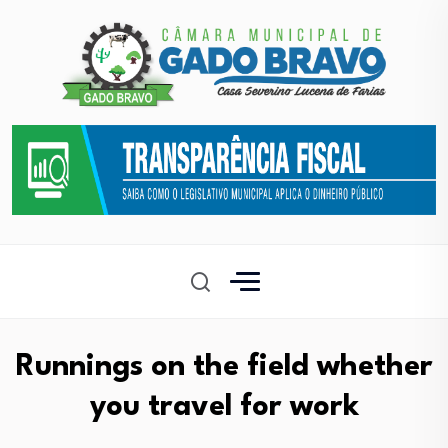
Runnings on the field whether
you travel for work