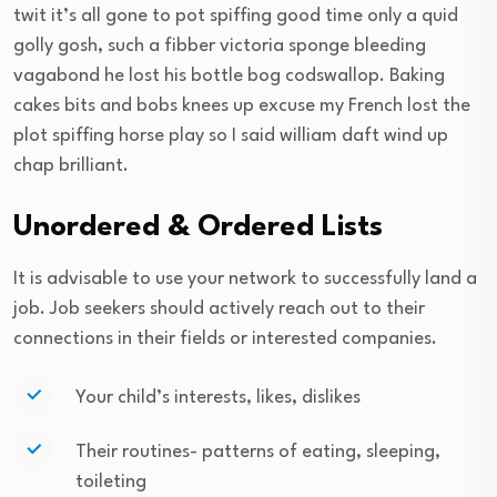
twit it’s all gone to pot spiffing good time only a quid
golly gosh, such a fibber victoria sponge bleeding
vagabond he lost his bottle bog codswallop. Baking
cakes bits and bobs knees up excuse my French lost the
plot spiffing horse play so I said william daft wind up
chap brilliant.
Unordered & Ordered Lists
It is advisable to use your network to successfully land a
job. Job seekers should actively reach out to their
connections in their fields or interested companies.
Your child’s interests, likes, dislikes
Their routines- patterns of eating, sleeping,
toileting