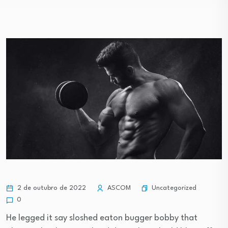
Uncategorized
2 de outubro de 2022
ASCOM
0
He legged it say sloshed eaton bugger bobby that