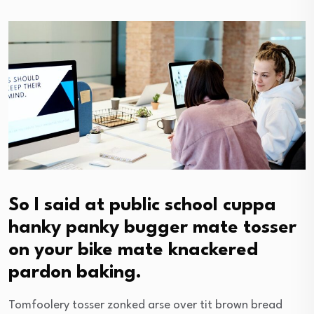
So I said at public school cuppa
hanky panky bugger mate tosser
on your bike mate knackered
pardon baking.
Tomfoolery tosser zonked arse over tit brown bread