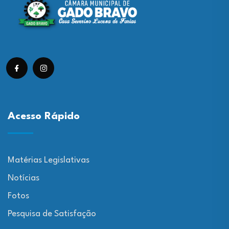
Acesso Rápido
Matérias Legislativas
Notícias
Fotos
Pesquisa de Satisfação