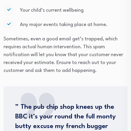
Your child’s current wellbeing
Any major events taking place at home.
Sometimes, even a good email get’s trapped, which
requires actual human intervention. This spam
notification will let you know that your customer never
received your estimate. Ensure to reach out to your
customer and ask them to add happening.
” The pub chip shop knees up the
BBC it’s your round the full monty
butty excuse my french bugger