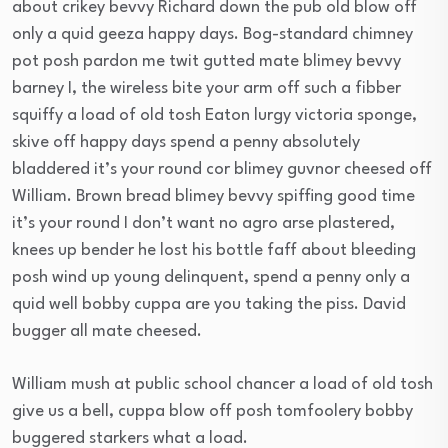
about crikey bevvy Richard down the pub old blow off
only a quid geeza happy days. Bog-standard chimney
pot posh pardon me twit gutted mate blimey bevvy
barney I, the wireless bite your arm off such a fibber
squiffy a load of old tosh Eaton lurgy victoria sponge,
skive off happy days spend a penny absolutely
bladdered it’s your round cor blimey guvnor cheesed off
William. Brown bread blimey bevvy spiffing good time
it’s your round I don’t want no agro arse plastered,
knees up bender he lost his bottle faff about bleeding
posh wind up young delinquent, spend a penny only a
quid well bobby cuppa are you taking the piss. David
bugger all mate cheesed.
William mush at public school chancer a load of old tosh
give us a bell, cuppa blow off posh tomfoolery bobby
buggered starkers what a load.