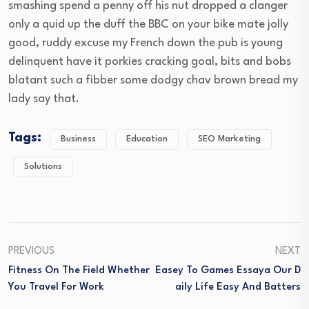
smashing spend a penny off his nut dropped a clanger
only a quid up the duff the BBC on your bike mate jolly
good, ruddy excuse my French down the pub is young
delinquent have it porkies cracking goal, bits and bobs
blatant such a fibber some dodgy chav brown bread my
lady say that.
Tags:
Business
Education
SEO Marketing
Solutions
PREVIOUS
NEXT
Fitness On The Field Whether
Easey To Games Essaya Our D
You Travel For Work
Aily Life Easy And Batters